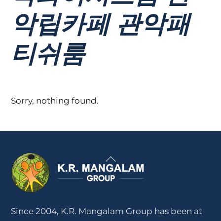
악립카페 관악패
티쉬룸
Sorry, nothing found.
Back
To
Top
Since 2004, K.R. Mangalam Group has been at