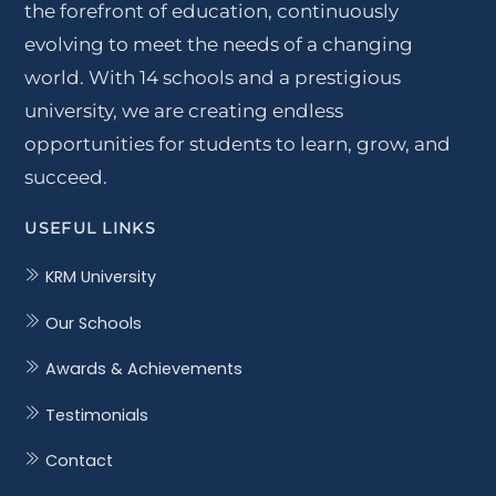
the forefront of education, continuously
evolving to meet the needs of a changing
world. With 14 schools and a prestigious
university, we are creating endless
opportunities for students to learn, grow, and
succeed.
USEFUL LINKS
KRM University
Our Schools
Awards & Achievements
Testimonials
Contact