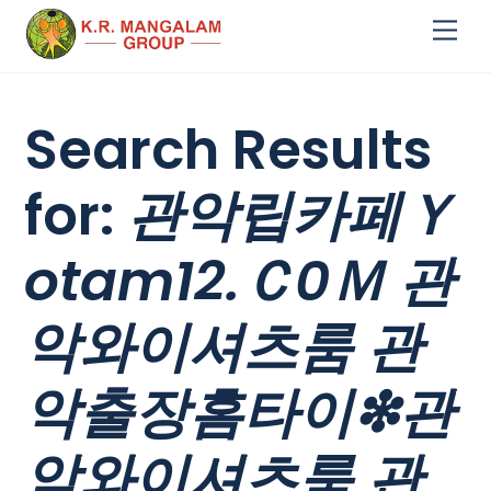
Skip
Me
to
content
Search Results
for:
관악립카페Ｙ
otam12.Ｃ0Ｍ 관
악와이셔츠룸 관
악출장홈타이❇관
악와이셔츠룸 관