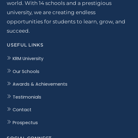
world. With 14 schools and a prestigious
university, we are creating endless
opportunities for students to learn, grow, and
succeed.
USEFUL LINKS
KRM University
Our Schools
Awards & Achievements
Testimonials
Contact
Prospectus