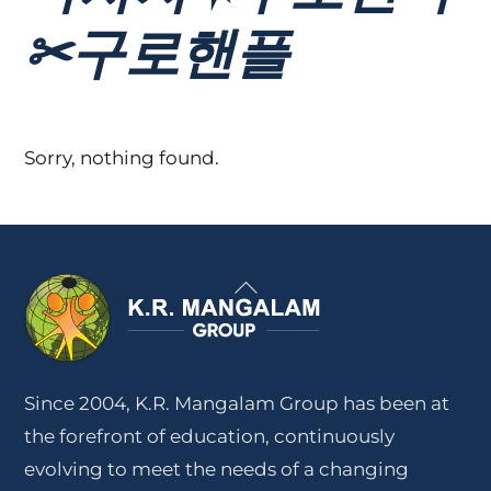
✂구로핸플
Sorry, nothing found.
Back
To
Top
Since 2004, K.R. Mangalam Group has been at
the forefront of education, continuously
evolving to meet the needs of a changing