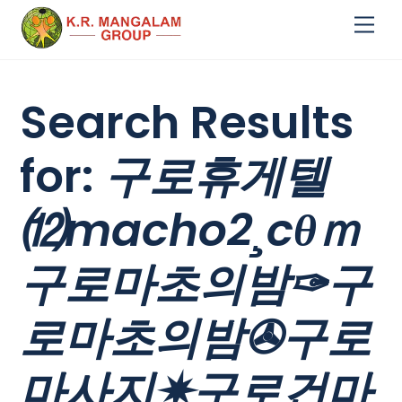
Skip
Me
to
content
Search Results
for:
구로휴게텔
⑿macho2¸cθｍ
구로마초의밤✑구
로마초의밤✇구로
마사지✷구로건마