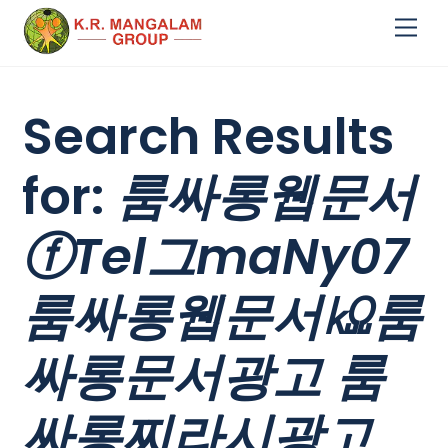
Skip
Me
to
content
Search Results
for:
룸싸롱웹문서
ⓕTel그maNy07
룸싸롱웹문서㏀룸
싸롱문서광고 룸
싸롱찌라시광고