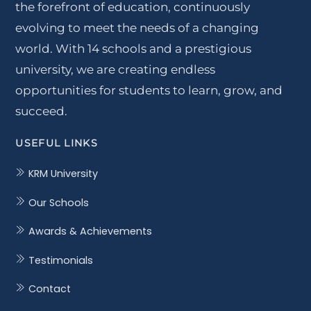
the forefront of education, continuously
evolving to meet the needs of a changing
world. With 14 schools and a prestigious
university, we are creating endless
opportunities for students to learn, grow, and
succeed.
USEFUL LINKS
KRM University
Our Schools
Awards & Achievements
Testimonials
Contact