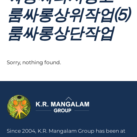
룸싸롱상위작업⑸
룸싸롱상단작업
Sorry, nothing found.
Back
To
Top
Since 2004, K.R. Mangalam Group has been at