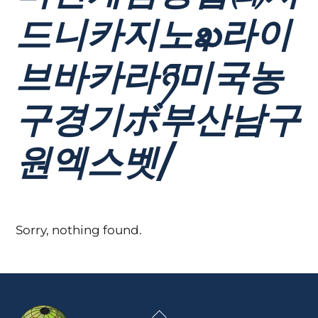
드니카지노ఖ라이
브바카라ཉ미국농
구경기ボ부산남구
원엑스벳/
Sorry, nothing found.
Back