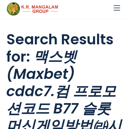
Skip
Me
to
content
Search Results
for:
맥스벳
(Maxbet)
cddc7.컴 프로모
션코드 B77 슬롯
머신게임방법㈑시