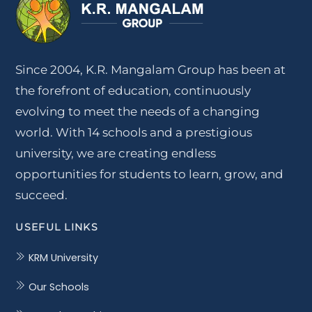
To
Top
Since 2004, K.R. Mangalam Group has been at
the forefront of education, continuously
evolving to meet the needs of a changing
world. With 14 schools and a prestigious
university, we are creating endless
opportunities for students to learn, grow, and
succeed.
USEFUL LINKS
KRM University
Our Schools