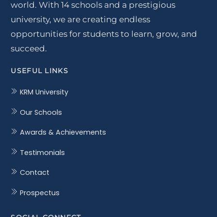
world. With 14 schools and a prestigious
university, we are creating endless
opportunities for students to learn, grow, and
succeed.
USEFUL LINKS
KRM University
Our Schools
Awards & Achievements
Testimonials
Contact
Prospectus