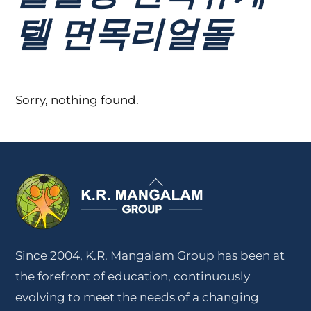
텔 면목리얼돌
Sorry, nothing found.
Back
To
Top
Since 2004, K.R. Mangalam Group has been at
the forefront of education, continuously
evolving to meet the needs of a changing