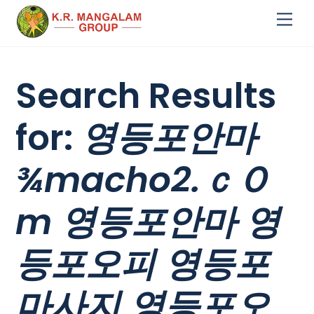
Skip
Me
to
content
Search Results
for:
영등포안마
¾macho2.ｃＯ
m 영등포안마 영
등포오피 영등포
마사지 영등포오