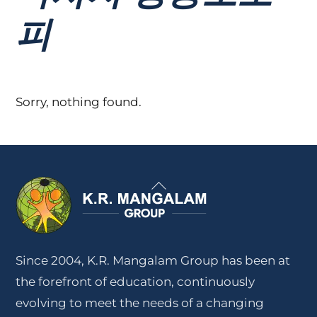
피
Sorry, nothing found.
Back
To
Top
Since 2004, K.R. Mangalam Group has been at
the forefront of education, continuously
evolving to meet the needs of a changing