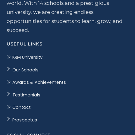
world. With 14 schools and a prestigious
university, we are creating endless
opportunities for students to learn, grow, and
succeed.
USEFUL LINKS
KRM University
Our Schools
Awards & Achievements
Testimonials
Contact
Prospectus