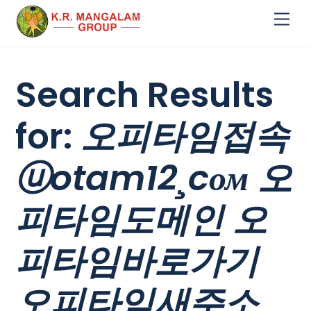
Skip
Me
to
content
Search Results
for:
오피타임접속
ⓤotam12¸cом 오
피타임도메인 오
피타임바로가기
오피타임새주소