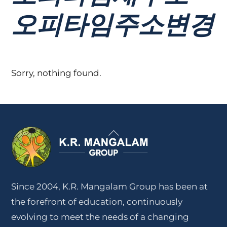
오피타임주소변경
Sorry, nothing found.
Back
To
Top
Since 2004, K.R. Mangalam Group has been at
the forefront of education, continuously
evolving to meet the needs of a changing