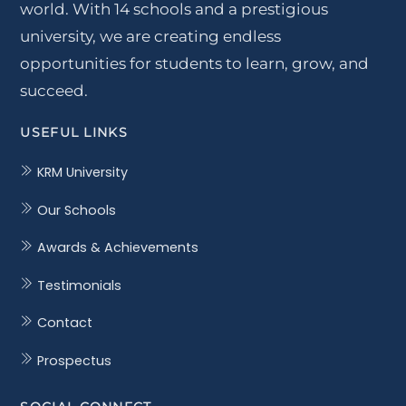
world. With 14 schools and a prestigious
university, we are creating endless
opportunities for students to learn, grow, and
succeed.
USEFUL LINKS
KRM University
Our Schools
Awards & Achievements
Testimonials
Contact
Prospectus