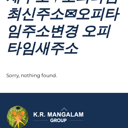
최신주소✉오피타
임주소변경 오피
타임새주소
Sorry, nothing found.
Back
To
Top