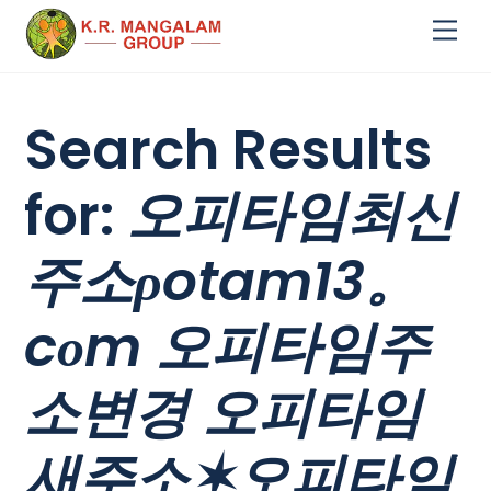
Skip
Me
to
content
Search Results
for:
오피타임최신
주소ρotam13。
cоm 오피타임주
소변경 오피타임
새주소✶오피타임