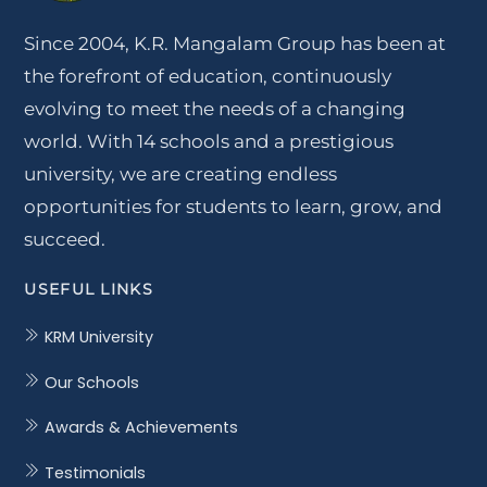
Since 2004, K.R. Mangalam Group has been at
the forefront of education, continuously
evolving to meet the needs of a changing
world. With 14 schools and a prestigious
university, we are creating endless
opportunities for students to learn, grow, and
succeed.
USEFUL LINKS
KRM University
Our Schools
Awards & Achievements
Testimonials