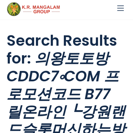
Skip
Me
to
content
Search Results
for:
의왕토토방
CDDC7༚COM 프
로모션코드 B77
릴온라인┗강원랜
드슬롯머신하는방