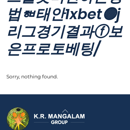
법ᇸ태안1xbet🟡j
리그경기결과ⓕ보
은프로토베팅/
Sorry, nothing found.
Back
To
Top