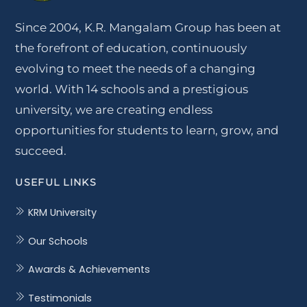
Since 2004, K.R. Mangalam Group has been at
the forefront of education, continuously
evolving to meet the needs of a changing
world. With 14 schools and a prestigious
university, we are creating endless
opportunities for students to learn, grow, and
succeed.
USEFUL LINKS
KRM University
Our Schools
Awards & Achievements
Testimonials