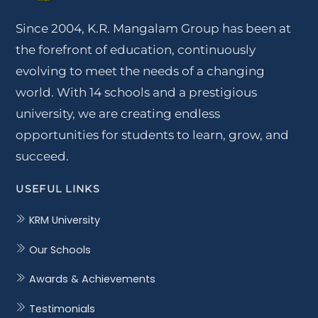
Since 2004, K.R. Mangalam Group has been at
the forefront of education, continuously
evolving to meet the needs of a changing
world. With 14 schools and a prestigious
university, we are creating endless
opportunities for students to learn, grow, and
succeed.
USEFUL LINKS
KRM University
Our Schools
Awards & Achievements
Testimonials