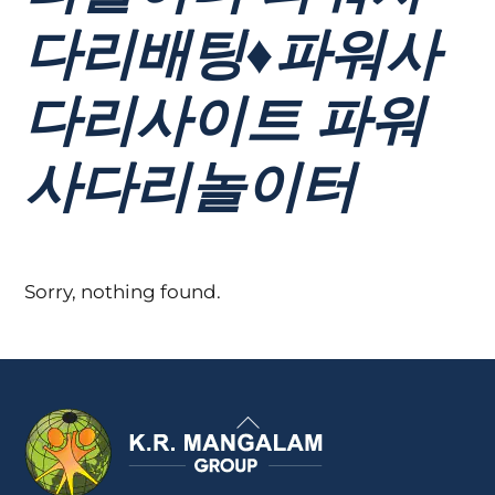
다리배팅♦파워사
다리사이트 파워
사다리놀이터
Sorry, nothing found.
Back
To
Top