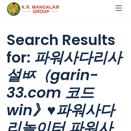
Skip
Me
to
content
Search Results
for:
파워사다리사
설ㅶ（garin-
33.com 코드
win》♥파워사다
리놀이터 파워사