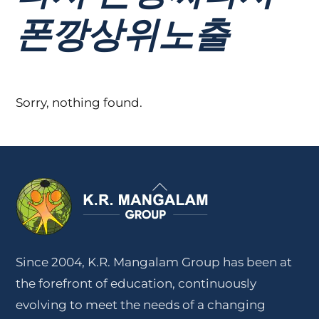
폰깡상위노출
Sorry, nothing found.
Back
To
Top
Since 2004, K.R. Mangalam Group has been at
the forefront of education, continuously
evolving to meet the needs of a changing