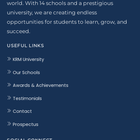
world. With 14 schools and a prestigious
university, we are creating endless
opportunities for students to learn, grow, and
succeed.
USEFUL LINKS
KRM University
Our Schools
Awards & Achievements
Testimonials
Contact
Prospectus