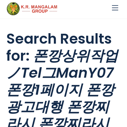
Skip
Me
to
content
Search Results
for:
폰깡상위작업
ノTel그ManY07
폰깡1페이지 폰깡
광고대행 폰깡찌
라시 폰깡찌라시