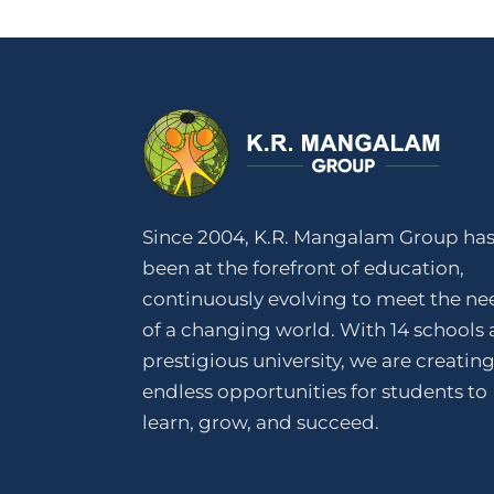
Since 2004, K.R. Mangalam Group ha
been at the forefront of education,
continuously evolving to meet the ne
of a changing world. With 14 schools 
prestigious university, we are creatin
endless opportunities for students to
learn, grow, and succeed.