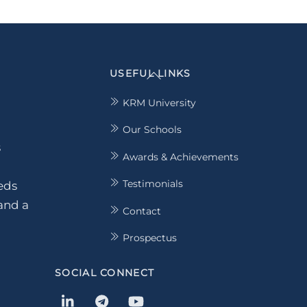
USEFUL LINKS
Back
To
KRM University
Top
Our Schools
s
Awards & Achievements
Testimonials
eds
and a
Contact
g
Prospectus
SOCIAL CONNECT