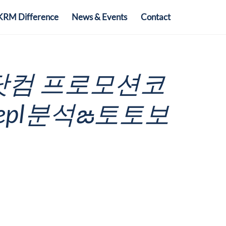
KRM Difference
News & Events
Contact
c7닷컴 프로모션코
ׄepl분석ఙ토토보