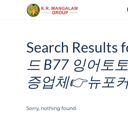
Skip
to
content
Search Results f
드 B77 잉어토
증업체👉뉴포커
Sorry, nothing found.