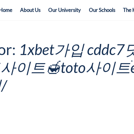
Home
About Us
Our University
Our Schools
The 
or:
1xbet가입 cdd
토사이트🍯toto사이트
/