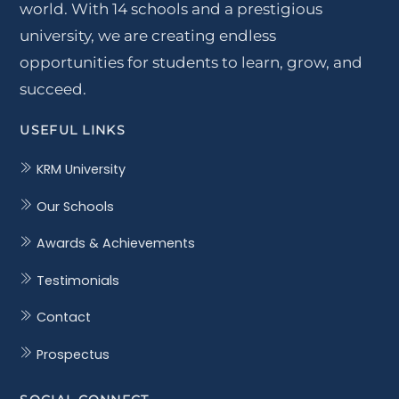
world. With 14 schools and a prestigious
university, we are creating endless
opportunities for students to learn, grow, and
succeed.
USEFUL LINKS
KRM University
Our Schools
Awards & Achievements
Testimonials
Contact
Prospectus