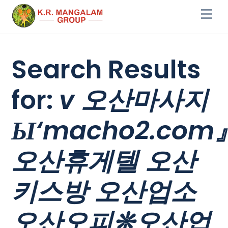
Skip
Me
to
content
Search Results
for:
v 오산마사지
Ы‘macho2.com
오산휴게텔 오산
키스방 오산업소
오산오피❊오산업