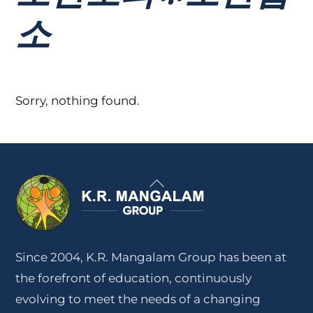
소
Sorry, nothing found.
Back
To
Top
Since 2004, K.R. Mangalam Group has been at
the forefront of education, continuously
evolving to meet the needs of a changing